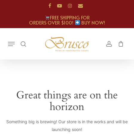
Skip
facebook
youtube
instagram
email
to
FREE SHIPPING FOR
main
ORDERS OVER $100!
BUY NOW!
content
Menu
search
account
Great things are on the
horizon
Something big is brewing! Our store is in the works and will be
launching soon!