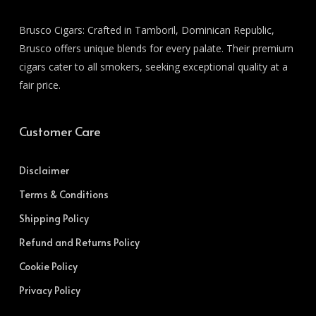
Brusco Cigars: Crafted in Tamboril, Dominican Republic,
Brusco offers unique blends for every palate. Their premium
cigars cater to all smokers, seeking exceptional quality at a
fair price.
Customer Care
Disclaimer
Terms & Conditions
Shipping Policy
Refund and Returns Policy
Cookie Policy
Privacy Policy