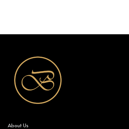
About Us